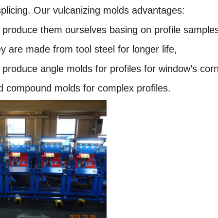
splicing. Our vulcanizing molds advantages:
 produce them ourselves basing on profile samples, 
y are made from tool steel for longer life,
 produce angle molds for profiles for window’s corn
d compound molds for complex profiles.