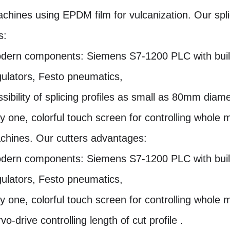
achines using EPDM film for vulcanization. Our spl
s:
dern components: Siemens S7-1200 PLC with buil
gulators, Festo pneumatics,
sibility of splicing profiles as small as 80mm diame
ly one, colorful touch screen for controlling whole 
chines. Our cutters advantages:
dern components: Siemens S7-1200 PLC with buil
gulators, Festo pneumatics,
ly one, colorful touch screen for controlling whole 
vo-drive controlling length of cut profile .