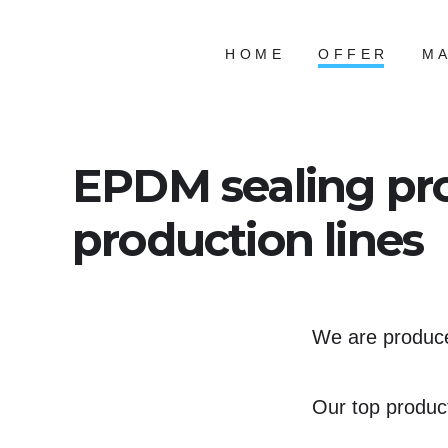
Skip
to
HOME
OFFER
MA
content
EPDM sealing pro
production lines
We are producer
Our top produc