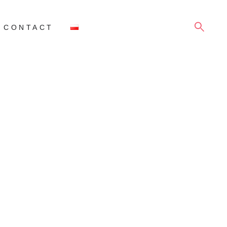
SEARCH
CONTACT