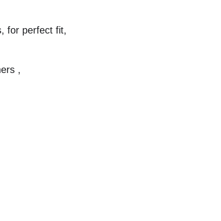
for perfect fit,
ers ,