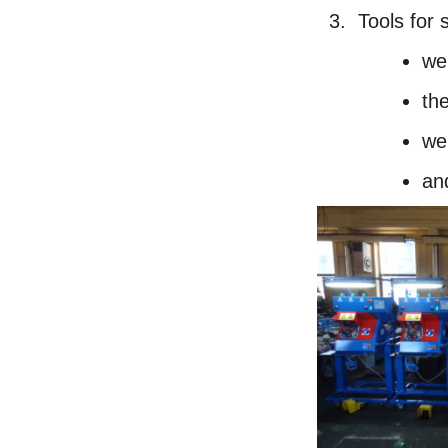
Tools for 
we
the
we
an