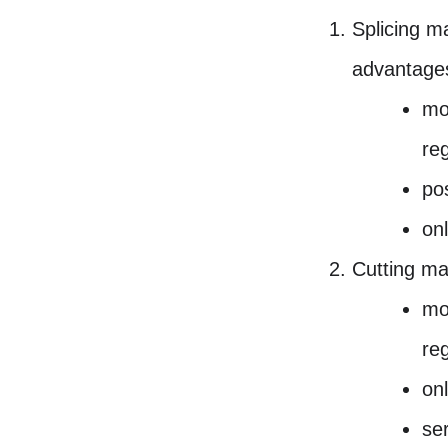
Splicing m
advantage
mo
re
pos
on
Cutting ma
mo
re
on
ser