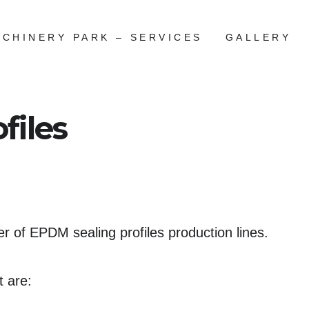
CHINERY PARK – SERVICES
GALLERY
files
 of EPDM sealing profiles production lines.
t are: