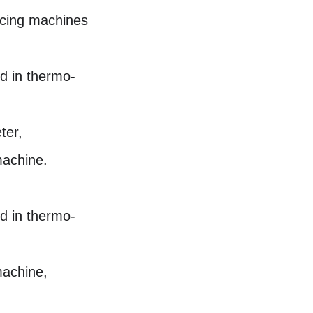
icing machines
d in thermo-
ter,
machine.
d in thermo-
machine,