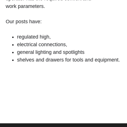
work parameters.
Our posts have:
regulated high,
electrical connections,
general lighting and spotlights
shelves and drawers for tools and equipment.