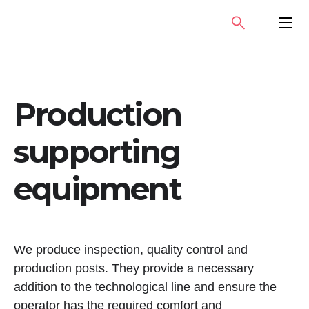
Skip
SEARCH
PRIMA
to
MENU
content
Production
supporting
equipment
We produce inspection, quality control and
production posts. They provide a necessary
addition to the technological line and ensure the
operator has the required comfort and