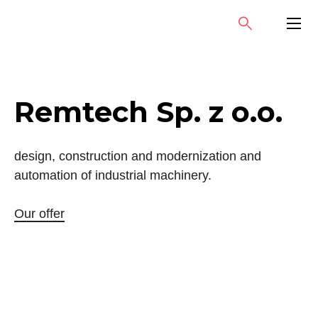
Skip
SEARCH
PRIMA
to
MENU
content
Remtech Sp. z o.o.
design, construction and modernization and
automation of industrial machinery.
Our offer